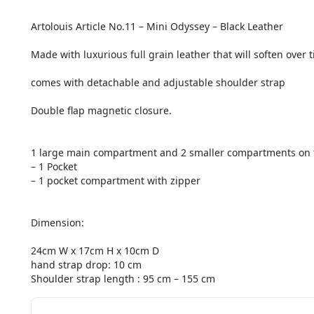
Artolouis Article No.11 – Mini Odyssey – Black Leather

Made with luxurious full grain leather that will soften over t
comes with detachable and adjustable shoulder strap

Double flap magnetic closure.

1 large main compartment and 2 smaller compartments on t
– 1 Pocket

– 1 pocket compartment with zipper

Dimension:

24cm W x 17cm H x 10cm D

hand strap drop: 10 cm

Shoulder strap length : 95 cm – 155 cm