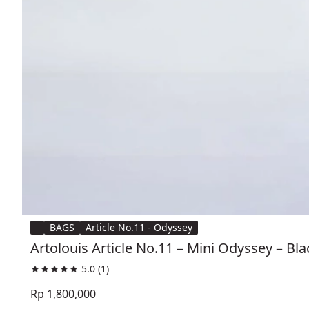
BAGS
Article No.11 - Odyssey
Artolouis Article No.11 – Mini Odyssey – Bl
5.0
(1)
Rp 1,800,000