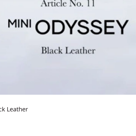
ack Leather