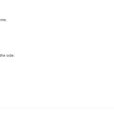
ime.

he side:
