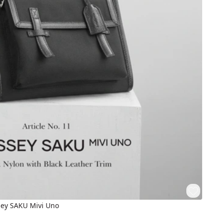
sey SAKU Mivi Uno