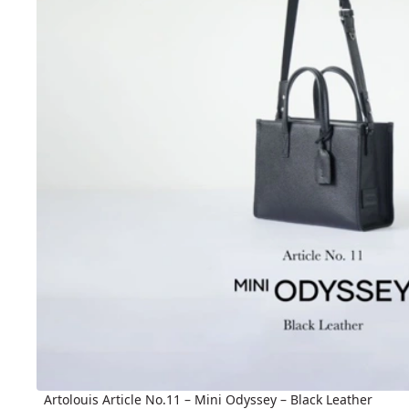
Artolouis Article No.11 – Mini Odyssey – Black Leather