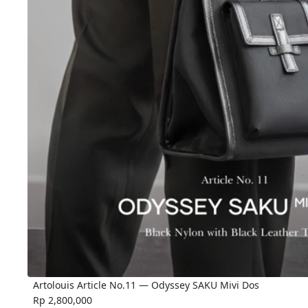
Artolouis Article No.11 — Odyssey SAKU Mivi Dos
Rp 2,800,000