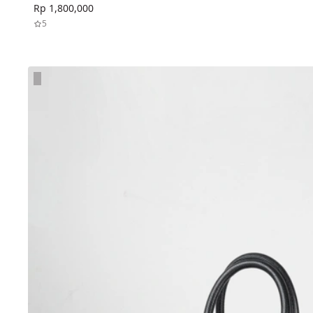
Rp 1,800,000
5