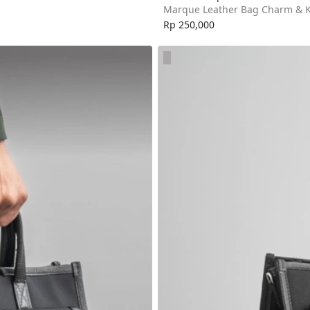
Marque Leather Bag Charm & 
Rp 250,000