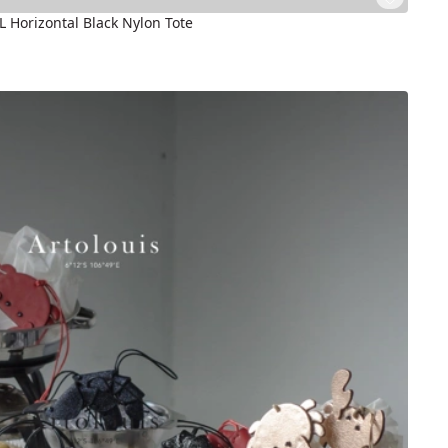
5L Horizontal Black Nylon Tote