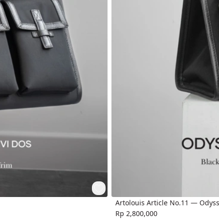
Artolouis Article No.11 — Odys
Rp 2,800,000