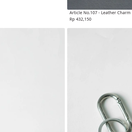
Article No.107 - Leather Charm
Rp 432,150