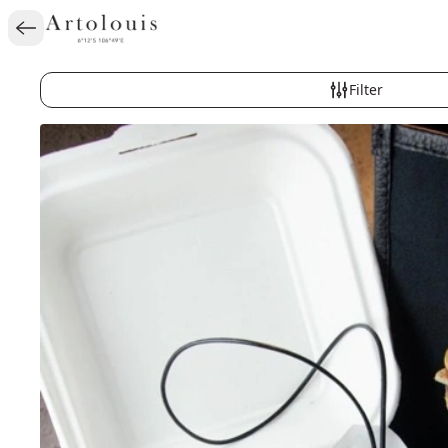
Filter