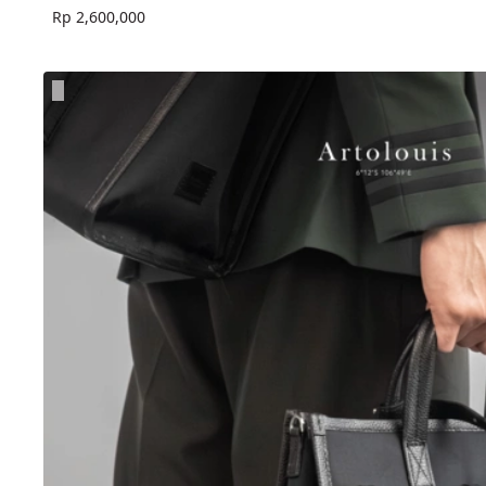
Rp 2,600,000