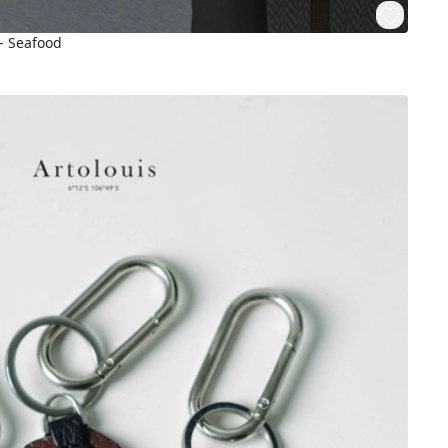
 - Seafood