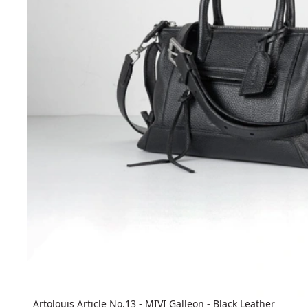
Artolouis Article No.13 - MIVI Galleon - Black Leather