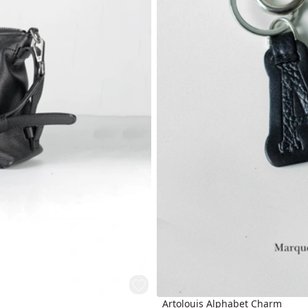
Artolouis Alphabet Charm