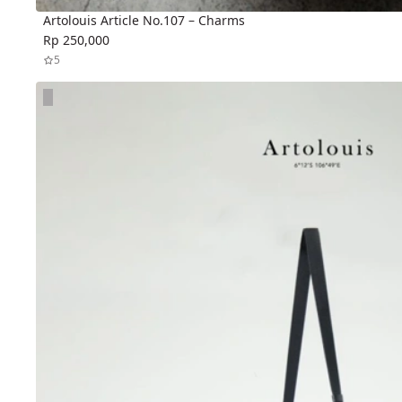
Artolouis Article No.107 – Charms
Rp 250,000
5