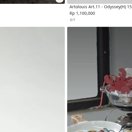
Artolouis Art.11 - Odyssey(H) 1
Rp 1,100,000
5