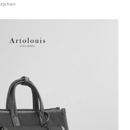
Keychain