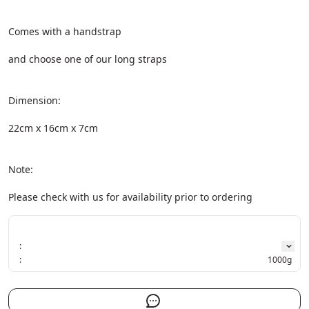
Comes with a handstrap
and choose one of our long straps
Dimension:
22cm x 16cm x 7cm
Note:
Please check with us for availability prior to ordering
:
:
1000g