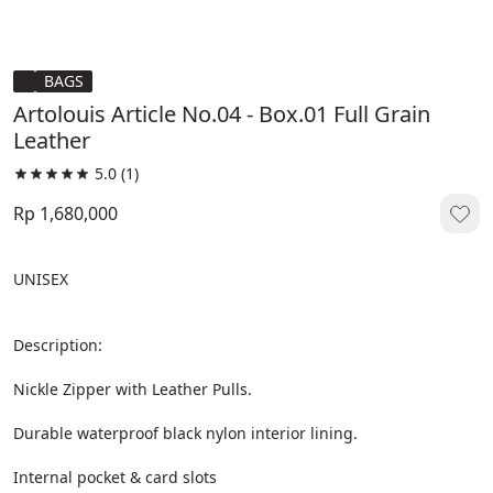
BAGS
Artolouis Article No.04 - Box.01 Full Grain
Leather
5.0
(1)
Rp 1,680,000
UNISEX
Description:
Nickle Zipper with Leather Pulls.
Durable waterproof black nylon interior lining.
Internal pocket & card slots